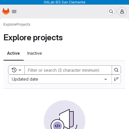
GitLab IES San Clemente
Homepage
Skip to main content
M
Explore
Projects
Explore projects
Active
Inactive
Toggle search history
Sort by:
Updated date