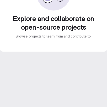
Explore and collaborate on
open-source projects
Browse projects to learn from and contribute to.