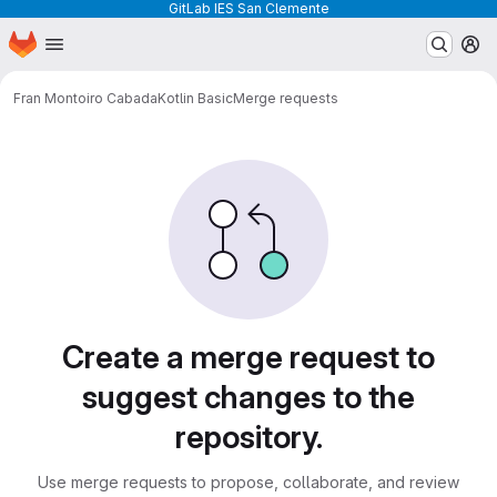
GitLab IES San Clemente
Homepage
Skip to main content
M
Fran Montoiro Cabada
Kotlin Basic
Merge requests
Merge requests
Create a merge request to
suggest changes to the
repository.
Use merge requests to propose, collaborate, and review