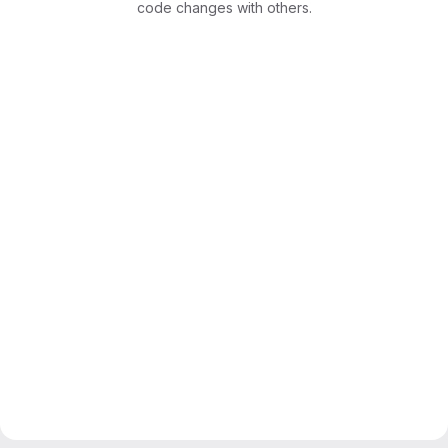
code changes with others.