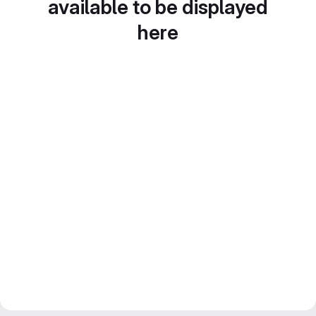
available to be displayed
here