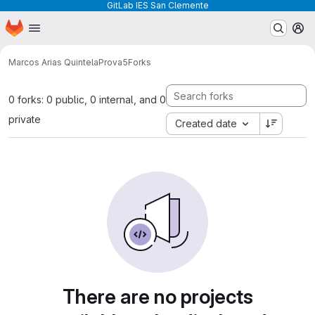
GitLab IES San Clemente
Homepage
Skip to main content
M
Marcos Arias Quintela
Prova5
Forks
0 forks: 0 public, 0 internal, and 0
private
Created date
There are no projects