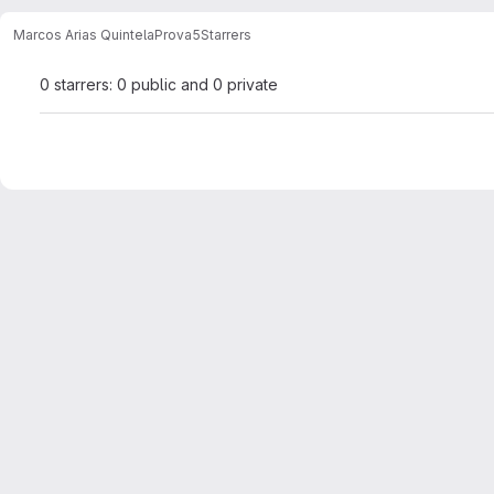
Marcos Arias Quintela
Prova5
Starrers
0 starrers: 0 public and 0 private