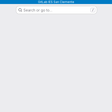
GitLab IES San Clemente
Search or go to…
/