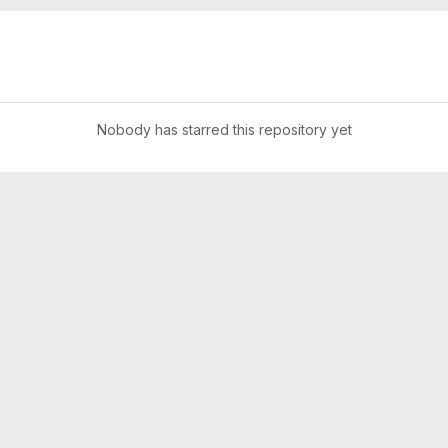
Nobody has starred this repository yet