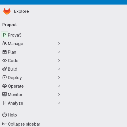
Homepage
Skip to main content
Explore
Primary navigation
Project
P
Prova5
Manage
Plan
Code
Build
Deploy
Operate
Monitor
Analyze
Help
Collapse sidebar