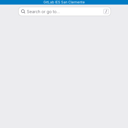
GitLab IES San Clemente
Search or go to…
/