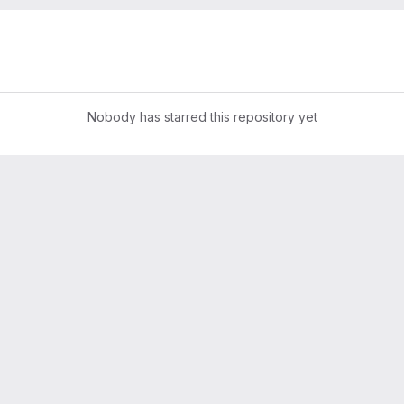
Nobody has starred this repository yet