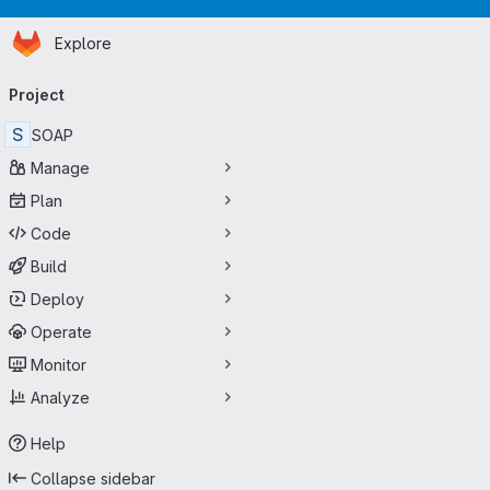
Homepage
Skip to main content
Explore
Primary navigation
Project
S
SOAP
Manage
Plan
Code
Build
Deploy
Operate
Monitor
Analyze
Help
Collapse sidebar