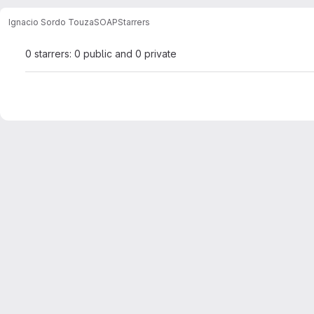
Ignacio Sordo Touza
SOAP
Starrers
0 starrers: 0 public and 0 private