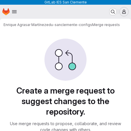
GitLab IES San Clemente
Homepage
Skip to main content
M
Enrique Agrasar Martínez
edu-sanclemente-configs
Merge requests
Merge requests
Create a merge request to
suggest changes to the
repository.
Use merge requests to propose, collaborate, and review
code changes with others.